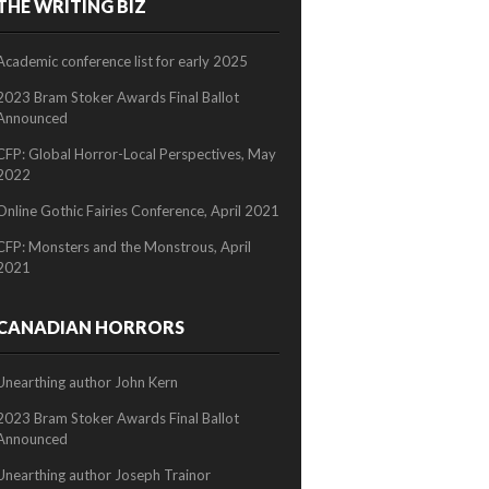
THE WRITING BIZ
2/2
Academic conference list for early 2025
2023 Bram Stoker Awards Final Ballot
Announced
CFP: Global Horror-Local Perspectives, May
2022
Online Gothic Fairies Conference, April 2021
CFP: Monsters and the Monstrous, April
2021
CANADIAN HORRORS
Unearthing author John Kern
2023 Bram Stoker Awards Final Ballot
Announced
Unearthing author Joseph Trainor