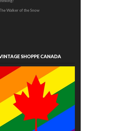
thinking?
The Walker of the Snow
VINTAGE SHOPPE CANADA