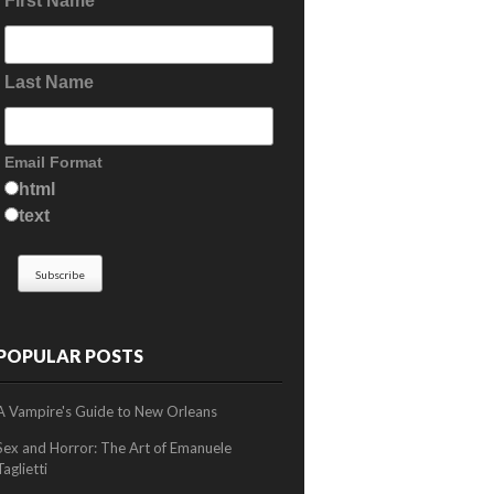
First Name
Last Name
Email Format
html
text
POPULAR POSTS
A Vampire's Guide to New Orleans
Sex and Horror: The Art of Emanuele
Taglietti