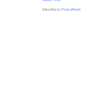
Subscribe to:
Posts (Atom)