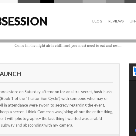
SESSION
BLOG
REVIEWS
UN-
Come in, the night air is chill, and you must need to eat and rest...
LAUNCH
ookstore on Saturday afternoon for an ultra-secret, hush-hush
 (Book 1 of the "Traitor Son Cycle") with someone who may or
l in attendance were sworn to secrecy regarding the event,
t keep a secret. I think Cameron was joking about the entire thing,
vent with photographs--the last thing I wanted was a rabid
he subway and absconding with my camera.