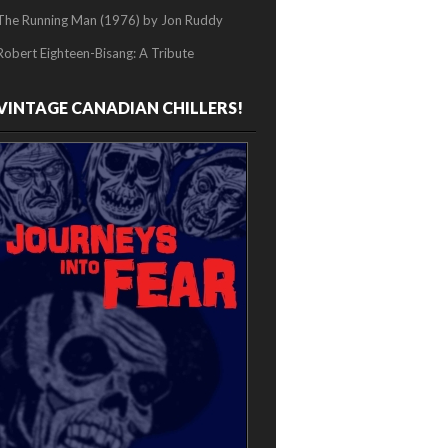
The Running Man (1976) by Jon Ruddy
Robert Eighteen-Bisang: A Tribute
VINTAGE CANADIAN CHILLERS!