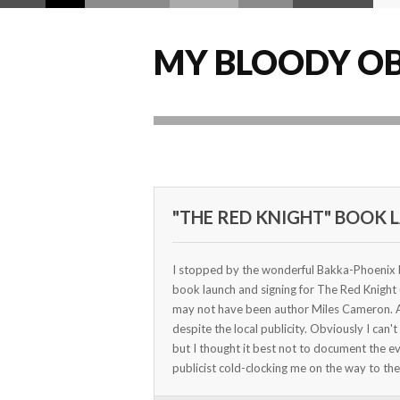
MY BLOODY OB
"THE RED KNIGHT" BOOK 
I stopped by the wonderful Bakka-Phoenix b
book launch and signing for The Red Knight
may not have been author Miles Cameron. Al
despite the local publicity. Obviously I can'
but I thought it best not to document the e
publicist cold-clocking me on the way to t