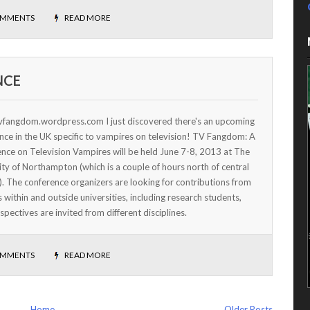
OMMENTS
READ MORE
NCE
tvfangdom.wordpress.com I just discovered there's an upcoming
nce in the UK specific to vampires on television! TV Fangdom: A
nce on Television Vampires will be held June 7-8, 2013 at The
ity of Northampton (which is a couple of hours north of central
. The conference organizers are looking for contributions from
s within and outside universities, including research students,
pectives are invited from different disciplines.
OMMENTS
READ MORE
Home
Older Posts