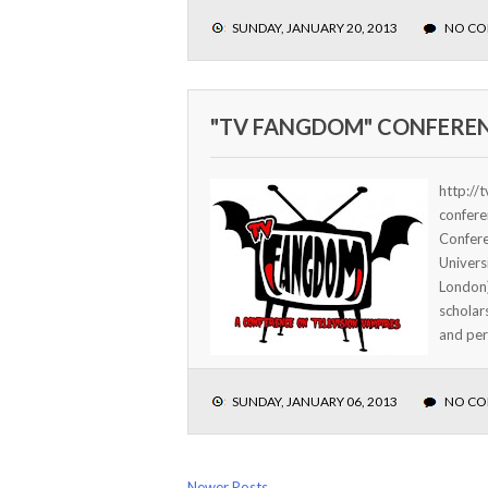
SUNDAY, JANUARY 20, 2013
NO C
"TV FANGDOM" CONFERE
http://
confere
Confere
Univers
London)
scholar
and pers
SUNDAY, JANUARY 06, 2013
NO C
Newer Posts