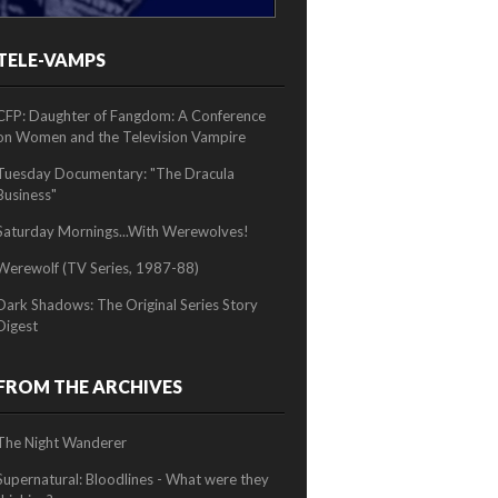
TELE-VAMPS
2/2
CFP: Daughter of Fangdom: A Conference
on Women and the Television Vampire
Tuesday Documentary: "The Dracula
Business"
Saturday Mornings...With Werewolves!
Werewolf (TV Series, 1987-88)
Dark Shadows: The Original Series Story
Digest
FROM THE ARCHIVES
The Night Wanderer
Supernatural: Bloodlines - What were they