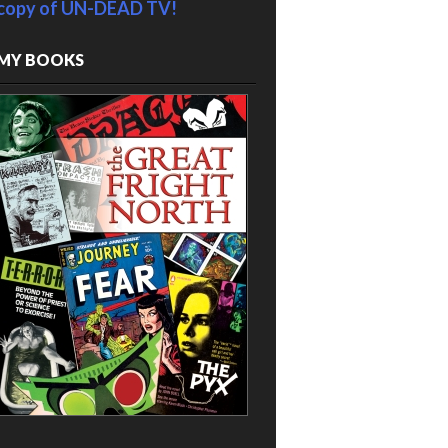
copy of UN-DEAD TV!
MY BOOKS