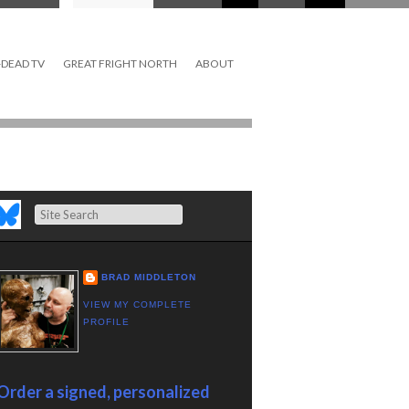
DEAD TV
GREAT FRIGHT NORTH
ABOUT
Search
BRAD MIDDLETON
VIEW MY COMPLETE
PROFILE
Order a signed, personalized