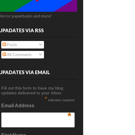
Horror paperbacks and more!
UPADATES VIA RSS
Posts
All Comments
UPADATES VIA EMAIL
Fill out this form to have my blog
updates delivered to your inbox.
*
indicates required
Email Address
*