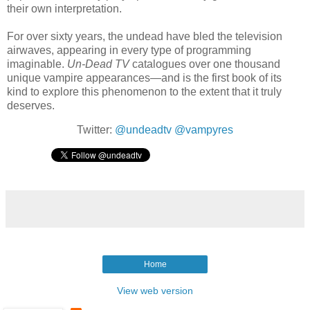
their own interpretation.
For over sixty years, the undead have bled the television
airwaves, appearing in every type of programming
imaginable.
Un-Dead TV
catalogues over one thousand
unique vampire appearances—and is the first book of its
kind to explore this phenomenon to the extent that it truly
deserves.
Twitter:
@undeadtv
@vampyres
Home
View web version