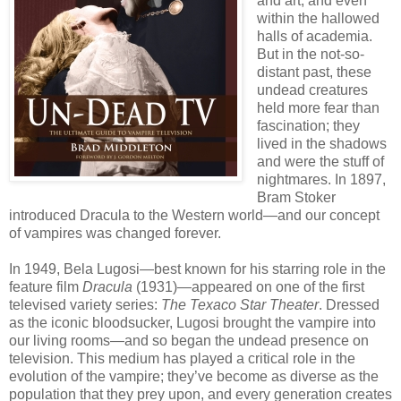
and art, and even
within the hallowed
halls of academia.
But in the not-so-
distant past, these
undead creatures
held more fear than
fascination; they
lived in the shadows
and were the stuff of
nightmares. In 1897,
Bram Stoker
introduced Dracula to the Western world—and our concept
of vampires was changed forever.
In 1949, Bela Lugosi—best known for his starring role in the
feature film
Dracula
(1931)—appeared on one of the first
televised variety series:
The Texaco Star Theater
. Dressed
as the iconic bloodsucker, Lugosi brought the vampire into
our living rooms—and so began the undead presence on
television. This medium has played a critical role in the
evolution of the vampire; they’ve become as diverse as the
population that they prey upon, and every generation creates