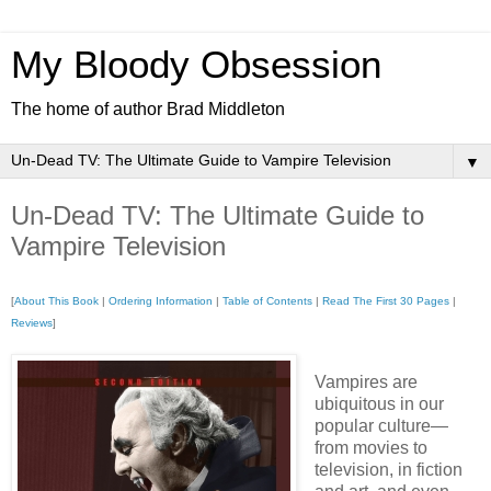
My Bloody Obsession
The home of author Brad Middleton
▼
Un-Dead TV: The Ultimate Guide to
Vampire Television
[
About This Book
|
Ordering Information
|
Table of Contents
|
Read The First 30 Pages
|
Reviews
]
Vampires are
ubiquitous in our
popular culture—
from movies to
television, in fiction