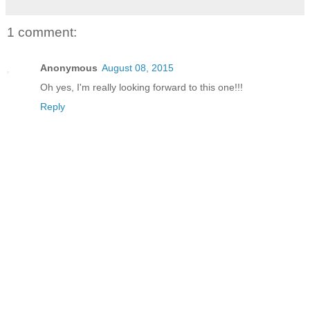
1 comment:
Anonymous
August 08, 2015
Oh yes, I'm really looking forward to this one!!!
Reply