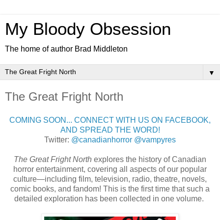
My Bloody Obsession
The home of author Brad Middleton
▼
The Great Fright North
COMING SOON... CONNECT WITH US ON FACEBOOK,
AND SPREAD THE WORD!
Twitter:
@canadianhorror
@vampyres
The Great Fright North
explores the history of Canadian
horror entertainment, covering all aspects of our popular
culture—including film, television, radio, theatre, novels,
comic books, and fandom! This is the first time that such a
detailed exploration has been collected in one volume.