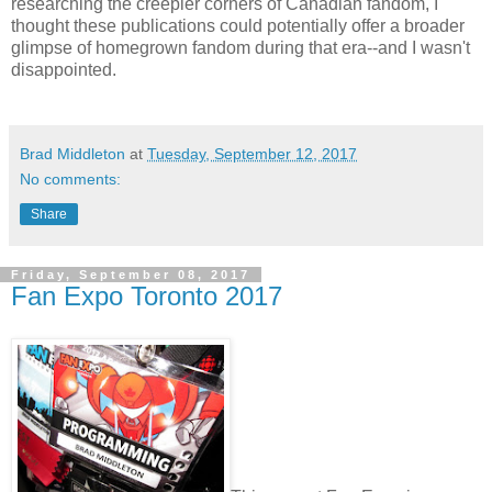
researching the creepier corners of Canadian fandom, I
thought these publications could potentially offer a broader
glimpse of homegrown fandom during that era--and I wasn't
disappointed.
Brad Middleton
at
Tuesday, September 12, 2017
No comments:
Share
Friday, September 08, 2017
Fan Expo Toronto 2017