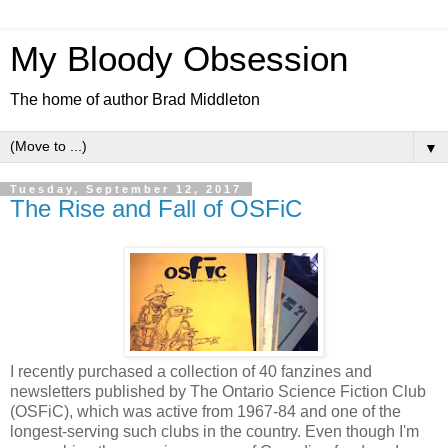
My Bloody Obsession
The home of author Brad Middleton
▼
Tuesday, September 12, 2017
The Rise and Fall of OSFiC
I recently purchased a collection of 40 fanzines and
newsletters published by The Ontario Science Fiction Club
(OSFiC), which was active from 1967-84 and one of the
longest-serving such clubs in the country. Even though I'm