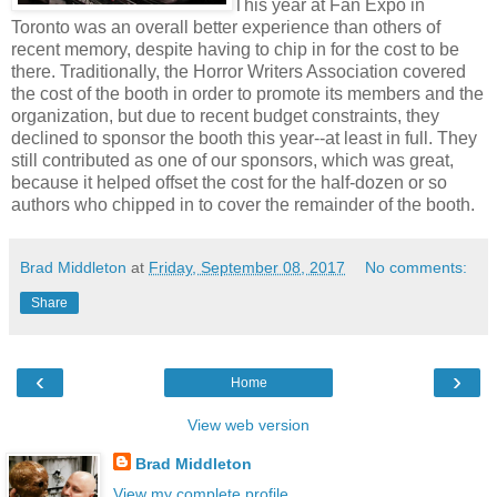
This year at Fan Expo in
Toronto was an overall better experience than others of
recent memory, despite having to chip in for the cost to be
there. Traditionally, the Horror Writers Association covered
the cost of the booth in order to promote its members and the
organization, but due to recent budget constraints, they
declined to sponsor the booth this year--at least in full. They
still contributed as one of our sponsors, which was great,
because it helped offset the cost for the half-dozen or so
authors who chipped in to cover the remainder of the booth.
Brad Middleton
at
Friday, September 08, 2017
No comments:
Share
‹
›
Home
View web version
Brad Middleton
View my complete profile