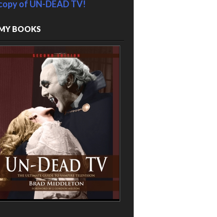
copy of UN-DEAD TV!
MY BOOKS