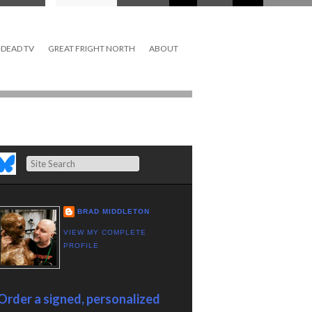
DEAD TV
GREAT FRIGHT NORTH
ABOUT
Search
BRAD MIDDLETON
VIEW MY COMPLETE
PROFILE
Order a signed, personalized