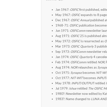
Jan 1967:
OSFiC
first published, edit
May 1967:
OSFiC
expands to 8 page
Dec 1967:
OSFiC Annual
published a
1968-71:
OSFiC
publication becomes
Jun 1971:
OSFiComm
newsletter lau
Aug 1971:
OSFiC
25 is published alm
May 1972:
OSFiC
is resurrected as
O
Mar 1973:
OSFiC Quarterly
3 publish
Sep 1973:
OSFiComm
newsletter rel
Jan 1974:
OSFiC Quarterly
4 canceled
Feb 1974:
OSFiComm
retitled
NOR
,
Aug 1974:
NOR
relaunches as
Synap
Oct 1975:
Synapse
becomes
NIT-WI
Oct 1977:
NIT-WIT
becomes
INPUT
May 1978:
INPUT/OUTPUT
retitled
Jul 1979:
Ishue
retitled
The OSFiC M
1980?: Newsletter now edited by Kat
1983?: Name changed to
LUNA AN