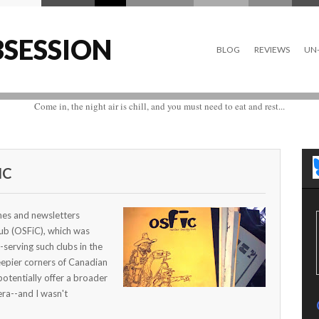
SESSION
BLOG
REVIEWS
UN-
Come in, the night air is chill, and you must need to eat and rest...
IC
ines and newsletters
lub (OSFiC), which was
serving such clubs in the
eepier corners of Canadian
potentially offer a broader
ra--and I wasn't