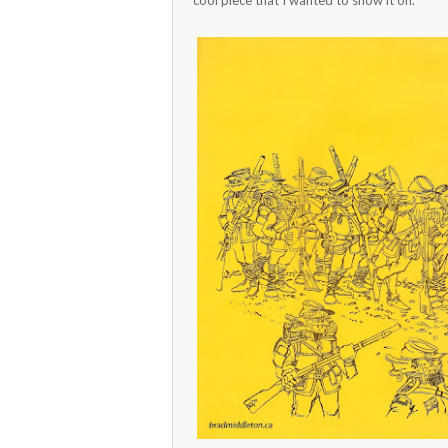
cool piece that I wanted to show it off.