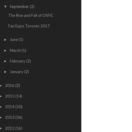
September
(2)
▼
The Rise and Fall of OSFiC
Fan Expo Toronto 2017
June
(1)
►
March
(1)
►
February
(2)
►
January
(2)
►
2016
(2)
►
2015
(14)
►
2014
(50)
►
2013
(36)
►
2012
(16)
►