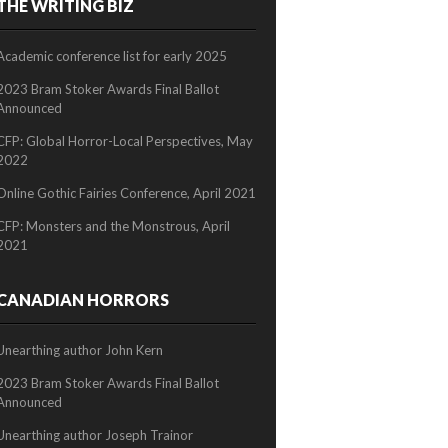
THE WRITING BIZ
2/2
Academic conference list for early 2025
2023 Bram Stoker Awards Final Ballot
Announced
CFP: Global Horror-Local Perspectives, May
2022
Online Gothic Fairies Conference, April 2021
CFP: Monsters and the Monstrous, April
2021
CANADIAN HORRORS
Unearthing author John Kern
2023 Bram Stoker Awards Final Ballot
Announced
Unearthing author Joseph Trainor