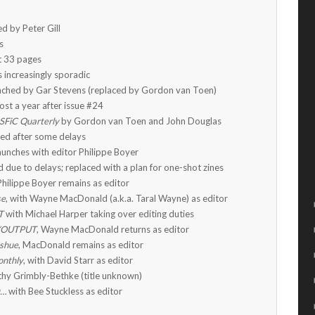
ed by Peter Gill
s
t 33 pages
 increasingly sporadic
nched by Gar Stevens (replaced by Gordon van Toen)
ost a year after issue #24
SFiC Quarterly
by Gordon van Toen and John Douglas
ed after some delays
aunches with editor Philippe Boyer
 due to delays; replaced with a plan for one-shot zines
 Philippe Boyer remains as editor
se
, with Wayne MacDonald (a.k.a. Taral Wayne) as editor
T
with Michael Harper taking over editing duties
/OUTPUT
, Wayne MacDonald returns as editor
Ishue
, MacDonald remains as editor
onthly
, with David Starr as editor
hy Grimbly-Bethke (title unknown)
D…
with Bee Stuckless as editor