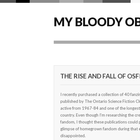
MY BLOODY OB
THE RISE AND FALL OF OSF
I recently purchased a collection of 40 fanz
published by The Ontario Science Fiction C
active from 1967-84 and one of the longest-
country. Even though I'm researching the cr
fandom, I thought these publications could 
glimpse of homegrown fandom during that e
disappointed.