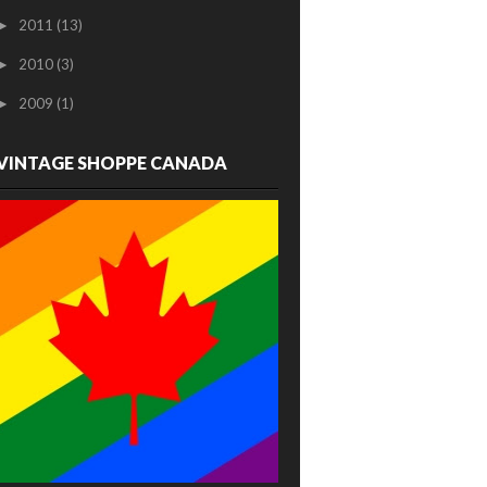
2011
(13)
►
2010
(3)
►
2009
(1)
►
VINTAGE SHOPPE CANADA