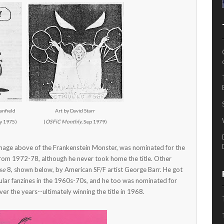
anfield
Art by David Starr
y 1975)
(
OSFiC Monthly
, Sep 1979)
 image above of the Frankenstein Monster, was nominated for the
from 1972-78, although he never took home the title. Other
se
8, shown below, by American SF/F artist George Barr. He got
opular fanzines in the 1960s-70s, and he too was nominated for
er the years--ultimately winning the title in 1968.