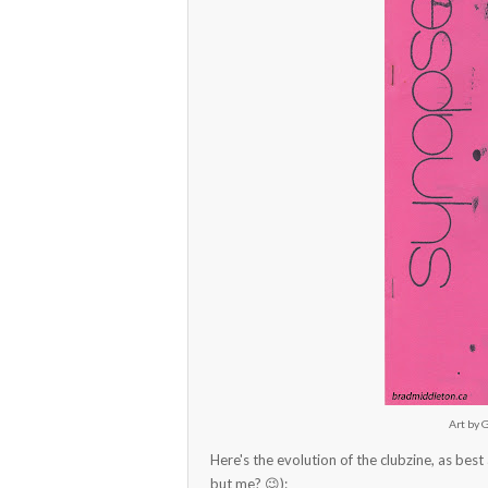
Art by 
Here's the evolution of the clubzine, as best 
but me? 😉):