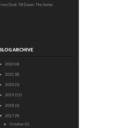
From Dusk Till Dawn: The Series
BLOG ARCHIVE
2024
(4)
►
2021
(8)
►
2020
(5)
►
2019
(15)
►
2018
(2)
►
2017
(9)
▼
October
(1)
►