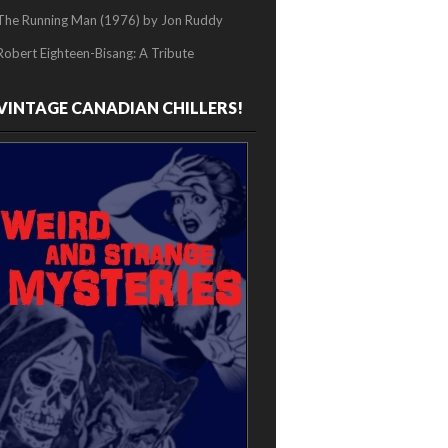
The Running Man (1976) by Jon Ruddy
Robert Eighteen-Bisang: A Tribute
VINTAGE CANADIAN CHILLERS!