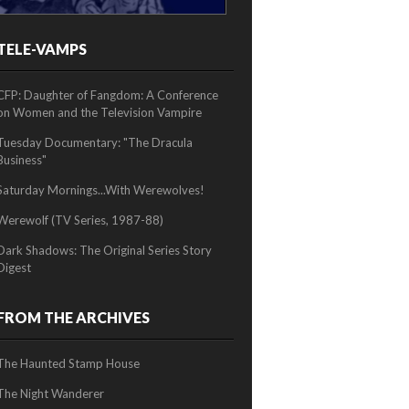
TELE-VAMPS
2/2
CFP: Daughter of Fangdom: A Conference
on Women and the Television Vampire
Tuesday Documentary: "The Dracula
Business"
Saturday Mornings...With Werewolves!
Werewolf (TV Series, 1987-88)
Dark Shadows: The Original Series Story
Digest
FROM THE ARCHIVES
The Haunted Stamp House
The Night Wanderer