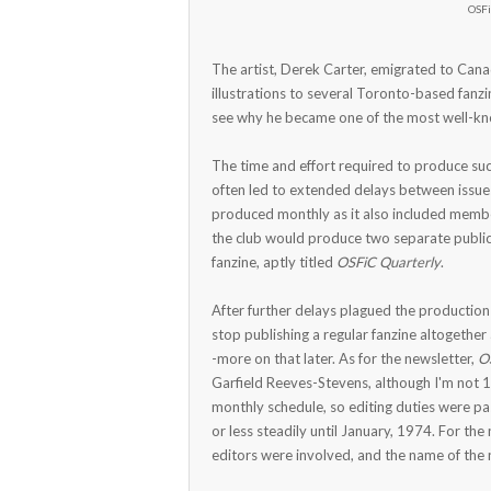
OSFi
The artist, Derek Carter, emigrated to Can
illustrations to several Toronto-based fanzi
see why he became one of the most well-kno
The time and effort required to produce suc
often led to extended delays between issue
produced monthly as it also included membe
the club would produce two separate public
fanzine, aptly titled
OSFiC Quarterly
.
After further delays plagued the production o
stop publishing a regular fanzine altogether 
-more on that later. As for the newsletter,
O
Garfield Reeves-Stevens, although I'm not 
monthly schedule, so editing duties were p
or less steadily until January, 1974. For the
editors were involved, and the name of the