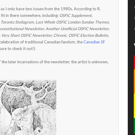
 as I only have two issues from the 1980s. According to R.
it in there somewhere, including:
OSFiC Supplement,
Toronto Stellagram, Last Whole OSFiC London Sundae Thymes,
onstitutional Newsletter, Another Unofficial OSFiC Newsletter,
ery Short OSFiC Newsletter, Chronic, OSFiC Election Bulletin,
elebration of traditional Canadian fandom, the
Canadian SF
sure to check it out!)
the later incarnations of the newsletter; the artist is unknown,