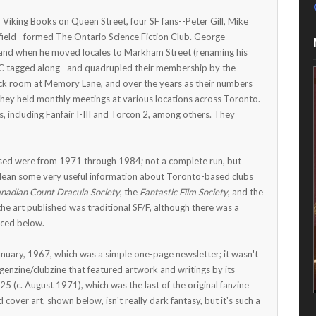
 Viking Books on Queen Street, four SF fans--Peter Gill, Mike
ield--formed The Ontario Science Fiction Club. George
and when he moved locales to Markham Street (renaming his
iC tagged along--and quadrupled their membership by the
k room at Memory Lane, and over the years as their numbers
they held monthly meetings at various locations across Toronto.
 including Fanfair I-III and Torcon 2, among others. They
hased were from 1971 through 1984; not a complete run, but
 glean some very useful information about Toronto-based clubs
nadian Count Dracula Society
, the
Fantastic Film Society
, and the
the art published was traditional SF/F, although there was a
uced below.
anuary, 1967, which was a simple one-page newsletter; it wasn't
 genzine/clubzine that featured artwork and writings by its
25 (c. August 1971), which was the last of the original fanzine
cover art, shown below, isn't really dark fantasy, but it's such a