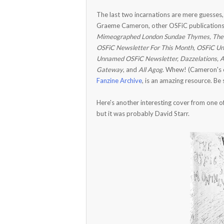
The last two incarnations are mere guesses,
Graeme Cameron, other OSFiC publications f
Mimeographed London Sundae Thymes, The 
OSFiC Newsletter For This Month, OSFiC Unc
Unnamed OSFiC Newsletter, Dazzelations, A V
Gateway
, and
All Agog
. Whew! (Cameron's c
Fanzine Archive
, is an amazing resource. Be 
Here's another interesting cover from one of 
but it was probably David Starr.