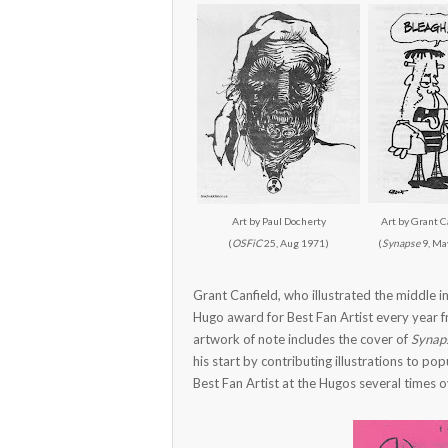
Art by Paul Docherty
Art by Grant C
(
OSFiC
25, Aug 1971)
(
Synapse
9, Ma
Grant Canfield, who illustrated the middle
Hugo award for Best Fan Artist every year 
artwork of note includes the cover of
Synap
his start by contributing illustrations to p
Best Fan Artist at the Hugos several times ov