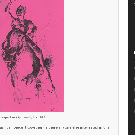
George Barr (
Synapse
8, Apr 1975)
as I can piece it together (is there anyone else interested in this