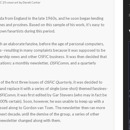
C 25 cover art by Derek Carter
ada from England in the late 1960s, and he soon began lending
nes and prozines. Based on this sample of his work, it's easy to
wn fanartists during this period.
h an elaborate fanzine, before the age of personal computers,
s--resulting in many complaints because it was supposed to be
rship news and other OSFiC business. It was then decided that
ations: a monthly newsletter,
OSFiComm
, and a quarterly
f the first three issues of
OSFiC Quarterly
, it was decided to
and replace it with a series of single (one-shot) themed fanzines-
SFiComm,
it was first edited by Gar Stevens (who may in fact be
100% certain). Soon, however, he was unable to keep up with a
assed along to Gordon van Toen. The newsletter then ran more
 next decade, until the demise of the group, a series of other
 newsletter changed along with them.