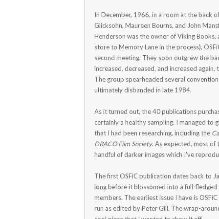
In December, 1966, in a room at the back of
Glicksohn, Maureen Bourns, and John Mansf
Henderson was the owner of Viking Books, 
store to Memory Lane in the process), OSF
second meeting. They soon outgrew the bac
increased, decreased, and increased again, 
The group spearheaded several conventions,
ultimately disbanded in late 1984.
As it turned out, the 40 publications purc
certainly a healthy sampling. I managed to
that I had been researching, including the
Ca
DRACO Film Society
. As expected, most of 
handful of darker images which I've reprod
The first OSFiC publication dates back to J
long before it blossomed into a full-fledged
members. The earliest issue I have is OSFiC 
run as edited by Peter Gill. The wrap-around 