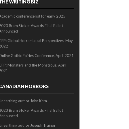
THE WRITING BIZ
2/2
Academic conference list for early 2025
2023 Bram Stoker Awards Final Ballot
Announced
CFP: Global Horror-Local Perspectives, May
2022
Online Gothic Fairies Conference, April 2021
CFP: Monsters and the Monstrous, April
2021
CANADIAN HORRORS
Unearthing author John Kern
2023 Bram Stoker Awards Final Ballot
Announced
Unearthing author Joseph Trainor