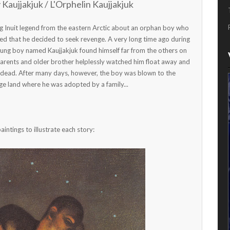
Kaujjakjuk / L'Orphelin Kaujjakjuk
ing Inuit legend from the eastern Arctic about an orphan boy who
ed that he decided to seek revenge. A very long time ago during
young boy named Kaujjakjuk found himself far from the others on
 parents and older brother helplessly watched him float away and
 dead. After many days, however, the boy was blown to the
nge land where he was adopted by a family...
ntings to illustrate each story: