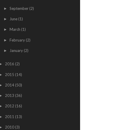
September
(2)
►
June
(1)
►
March
(1)
►
February
(2)
►
January
(2)
►
2016
(2)
►
2015
(14)
►
2014
(50)
►
2013
(36)
►
2012
(16)
►
2011
(13)
►
2010
(3)
►