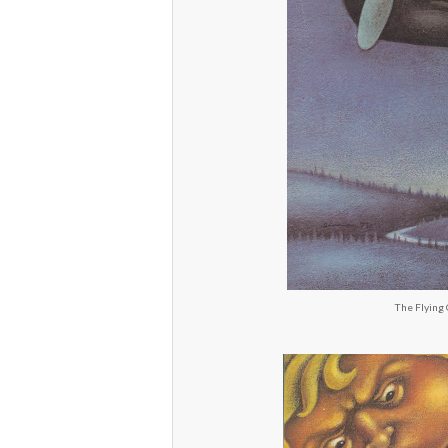
The Flying 