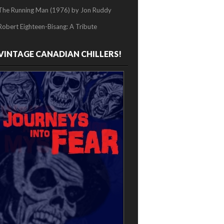
The Running Man (1976) by Jon Ruddy
Robert Eighteen-Bisang: A Tribute
VINTAGE CANADIAN CHILLERS!