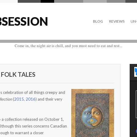
SESSION
BLOG
REVIEWS
UN-
Come in, the night air is chill, and you must need to eat and rest...
 FOLK TALES
 celebration of all things creepy and
lection
(
2015
,
2016
) and their very
o a collection released on October 1,
Although this series concerns Canadian
enough to warrant a closer