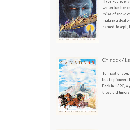
Have you ever se
winter lumber c
miles of snow-c
making a deal w
named Joseph, had
Chinook / L
To most of you, 
but to pioneers 
Back in 1890, a
these old timers