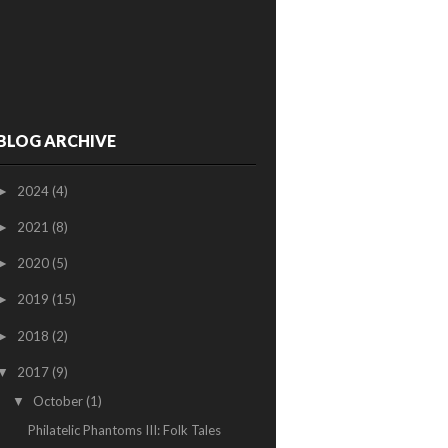
BLOG ARCHIVE
2024
(4)
►
2021
(8)
►
2020
(5)
►
2019
(15)
►
2018
(2)
►
2017
(9)
▼
October
(1)
▼
Philatelic Phantoms III: Folk Tales