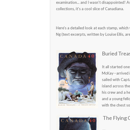
examination... and I wasn't disappointed! A
collections, it's a cool slice of Canadiana.
Here's a detailed look at each stamp, which
Ng (text excerpts, written by Louise Ellis, a
Buried Treas
It all started o
McKay--arrived i
sailed with Capt
island across th
his crew and a h
and a young fell
with the chest so 
The Flying 