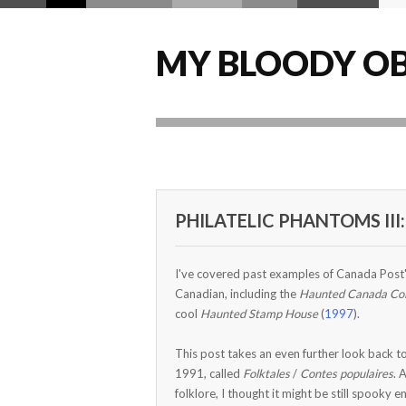
MY BLOODY OB
PHILATELIC PHANTOMS III:
I've covered past examples of Canada Post's
Canadian, including the
Haunted Canada Col
cool
Haunted Stamp House
(
1997
).
This post takes an even further look back t
1991, called
Folktales
/
Contes populaires
. 
folklore, I thought it might be still spooky 