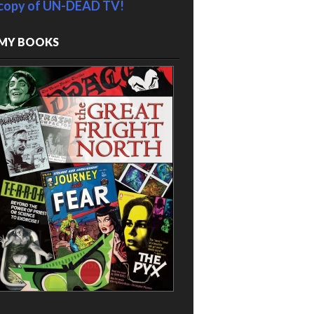
copy of UN-DEAD TV!
MY BOOKS