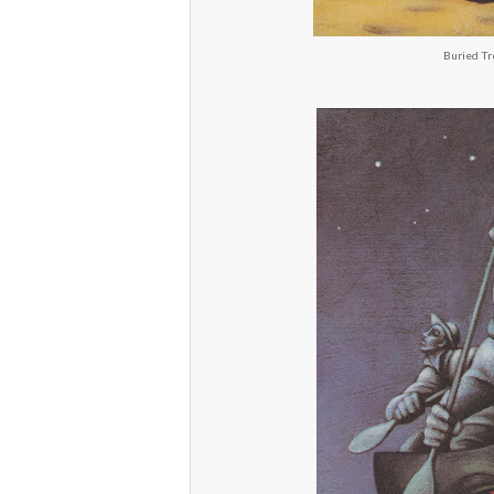
Buried Tr