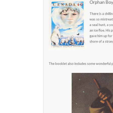
Orphan Boy 
There is a chill
was so mistreat
a seal hunt, a 
an ice floe. His
gave him up for
shore of a stra
The booklet also includes some wonderful pai