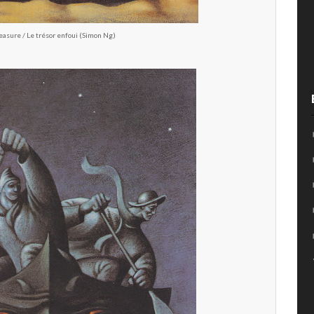
easure / Le trésor enfoui (Simon Ng)