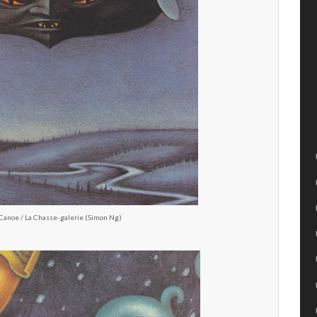
Canoe / La Chasse-galerie (Simon Ng)