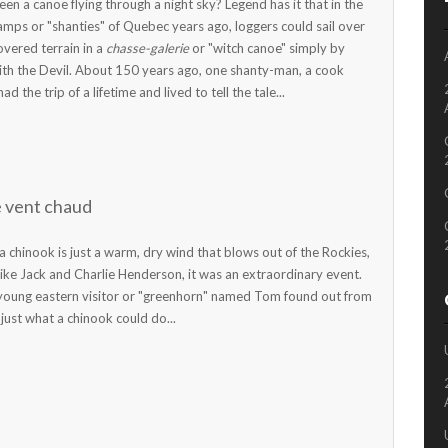
en a canoe flying through a night sky? Legend has it that in the
amps or "shanties" of Quebec years ago, loggers could sail over
overed terrain in a
chasse-galerie
or "witch canoe" simply by
ith the Devil. About 150 years ago, one shanty-man, a cook
 the trip of a lifetime and lived to tell the tale...
e vent chaud
a chinook is just a warm, dry wind that blows out of the Rockies,
like Jack and Charlie Henderson, it was an extraordinary event.
 young eastern visitor or "greenhorn" named Tom found out from
 just what a chinook could do...