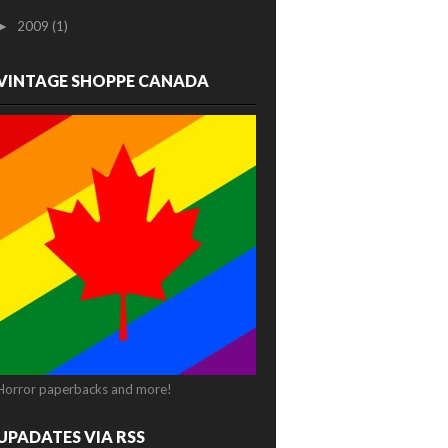
2009
(1)
►
VINTAGE SHOPPE CANADA
Horror paperbacks and more!
UPADATES VIA RSS