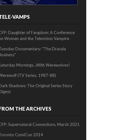
TELE-VAMPS
2/2
CFP: Daughter of Fangdom: A Conference
on Women and the Television Vampire
Tuesday Documentary: "The Dracula
Business"
Saturday Mornings...With Werewolves!
Werewolf (TV Series, 1987-88)
Dark Shadows: The Original Series Story
Digest
FROM THE ARCHIVES
CFP: Supernatural Connections, March 2021
Toronto ComiCon 2014