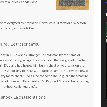
s with all such Canada Post
 were designed by Stephanie Power with illustrations by Simon
re courtesy of Canada Post):
ure / Le trésor enfoui
ne day in 1827 when a stranger--a Scotsman by the name of
n a small fishing village...He announced that his grandfather had
ain Kidd and had helped him bury a chest of gold coins on the
e bay. According to McKay, the captain came ashore with a few of
eavy metal chest. Kidd asked for someone to guard the treasure,
ow volunteered. "Poor laddie," McKay said. "He was buried along
his ghost could guard it."...
Canoe / La chasse-galerie