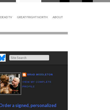
DEAD TV
GREAT FRIGHT NORTH
ABOUT
Search
BRAD MIDDLETON
VIEW MY COMPLETE
PROFILE
Order a signed, personalized