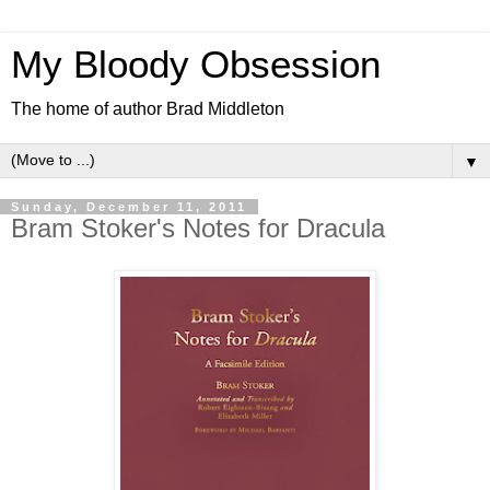
My Bloody Obsession
The home of author Brad Middleton
▼
Sunday, December 11, 2011
Bram Stoker's Notes for Dracula