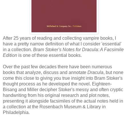
After 25 years of reading and collecting vampire books, I
have a pretty narrow definition of what I consider 'essential'
in a collection.
Bram Stoker's Notes for Dracula: A Facsimile
Edition
is one of these essential books.
Over the past few decades there have been numerous
books that analyze, discuss and annotate
Dracula
, but none
come this close to giving you true insight into Bram Stoker's
thought process as he developed the novel. Eighteen-
Bisang and Miller decipher Stoker's messy and often cryptic
handwriting from his original research and plot notes,
presenting it alongside facsimiles of the actual notes held in
a collection at the Rosenbach Museum & Library in
Philadelphia.