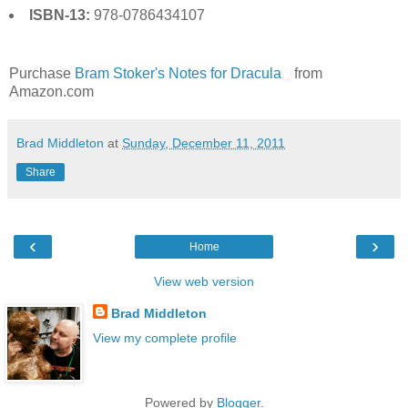
ISBN-13:
978-0786434107
Purchase
Bram Stoker's Notes for Dracula
from
Amazon.com
Brad Middleton
at
Sunday, December 11, 2011
Share
‹
›
Home
View web version
Brad Middleton
View my complete profile
Powered by
Blogger
.