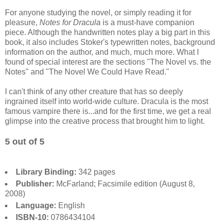
For anyone studying the novel, or simply reading it for
pleasure,
Notes for Dracula
is a must-have companion
piece. Although the handwritten notes play a big part in this
book, it also includes Stoker's typewritten notes, background
information on the author, and much, much more. What I
found of special interest are the sections "The Novel vs. the
Notes" and "The Novel We Could Have Read."
I can't think of any other creature that has so deeply
ingrained itself into world-wide culture. Dracula is the most
famous vampire there is...and for the first time, we get a real
glimpse into the creative process that brought him to light.
5 out of 5
Library Binding:
342 pages
Publisher:
McFarland; Facsimile edition (August 8,
2008)
Language:
English
ISBN-10:
0786434104