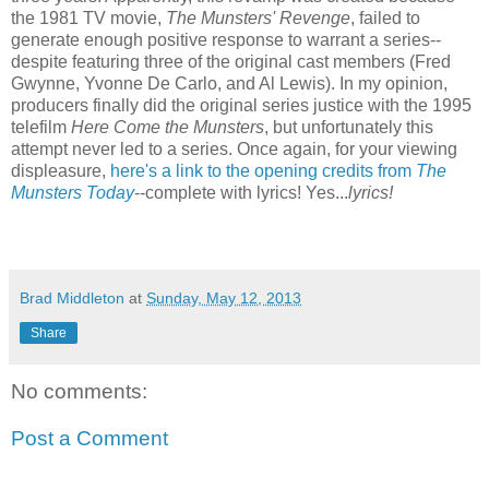
the 1981 TV movie,
The Munsters' Revenge
, failed to
generate enough positive response to warrant a series--
despite featuring three of the original cast members (Fred
Gwynne, Yvonne De Carlo, and Al Lewis). In my opinion,
producers finally did the original series justice with the 1995
telefilm
Here Come the Munsters
, but unfortunately this
attempt never led to a series. Once again, for your viewing
displeasure,
here's a link to the opening credits from
The
Munsters Today
--complete with lyrics! Yes...
lyrics!
Brad Middleton
at
Sunday, May 12, 2013
Share
No comments:
Post a Comment