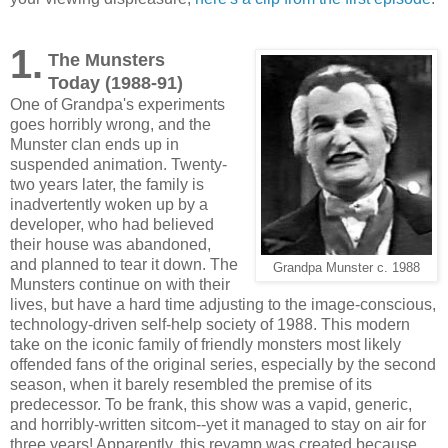
1.
The Munsters
Today (1988-91)
One of Grandpa's experiments
goes horribly wrong, and the
Munster clan ends up in
suspended animation. Twenty-
two years later, the family is
inadvertently woken up by a
developer, who had believed
their house was abandoned,
and planned to tear it down. The
Grandpa Munster c. 1988
Munsters continue on with their
lives, but have a hard time adjusting to the image-conscious,
technology-driven self-help society of 1988. This modern
take on the iconic family of friendly monsters most likely
offended fans of the original series, especially by the second
season, when it barely resembled the premise of its
predecessor. To be frank, this show was a vapid, generic,
and horribly-written sitcom--yet it managed to stay on air for
three years! Apparently, this revamp was created because