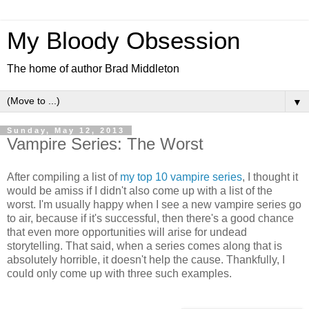
My Bloody Obsession
The home of author Brad Middleton
▼
Sunday, May 12, 2013
Vampire Series: The Worst
After compiling a list of
my top 10 vampire series
, I thought it
would be amiss if I didn't also come up with a list of the
worst. I'm usually happy when I see a new vampire series go
to air, because if it's successful, then there's a good chance
that even more opportunities will arise for undead
storytelling. That said, when a series comes along that is
absolutely horrible, it doesn't help the cause. Thankfully, I
could only come up with three such examples.