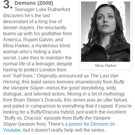
3.
Demons (2009)
Teenager Luke Rutherford
discovers he's the last
descendant of a long line of
demon slayers. He reluctantly
teams up with his godfather from
America, Rupert Galvin, and
Mina Harker, a mysterious blind
woman who's hiding a dark
secret. Luke tries to maintain the
normal life of a teenager, despite
Mina Harker
having to protect London from
evil "half lives." Originally announced as
The Last Van
Helsing
, this tepid series borrows shamelessly from
Buffy
the Vampire Slayer
--minus the good storytelling, witty
dialogue, and talented actors. Mixing in a bit of mythology
from Bram Stoker's
Dracula
, this series was an utter failure,
and paled in comparison to everything that it copied. If you're
looking for a Buffy/Dracula hybrid, just watch the excellent
"Buffy vs. Dracula" episode from
Buffy the Vampire
Slayer
(season five). There's
a promo for
Demons
on
Youtube
, but it doesn't really help sell the series.