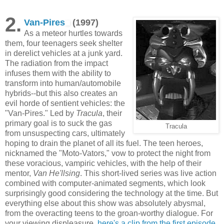
2.
Van-Pires
(1997)
As a meteor hurtles towards
them, four teenagers seek shelter
in derelict vehicles at a junk yard.
The radiation from the impact
infuses them with the ability to
transform into human/automobile
hybrids--but this also creates an
evil horde of sentient vehicles: the
"Van-Pires." Led by
Tracula
, their
primary goal is to suck the gas
Tracula
from unsuspecting cars, ultimately
hoping to drain the planet of all its fuel. The teen heroes,
nicknamed the "Moto-Vators," vow to protect the night from
these voracious, vampiric vehicles, with the help of their
mentor,
Van He'llsing
. This short-lived series was live action
combined with computer-animated segments, which look
surprisingly good considering the technology at the time. But
everything else about this show was absolutely abysmal,
from the overacting teens to the groan-worthy dialogue. For
your viewing displeasure,
here's a clip from the first episode
.