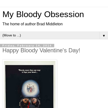
My Bloody Obsession
The home of author Brad Middleton
▼
Friday, February 14, 2014
Happy Bloody Valentine's Day!