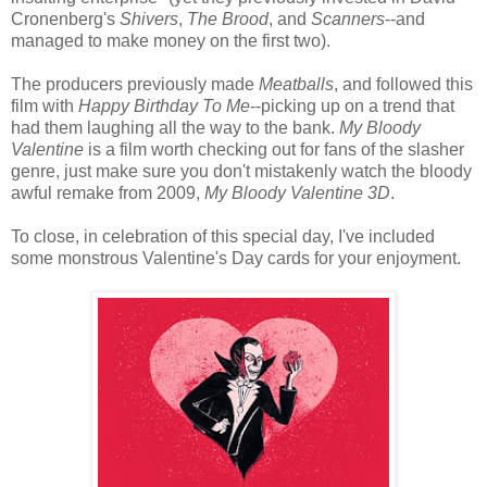
Cronenberg's
Shivers
,
The Brood
, and
Scanners
--and
managed to make money on the first two).
The producers previously made
Meatballs
, and followed this
film with
Happy Birthday To Me
--picking up on a trend that
had them laughing all the way to the bank.
My Bloody
Valentine
is a film worth checking out for fans of the slasher
genre, just make sure you don't mistakenly watch the bloody
awful remake from 2009,
My Bloody Valentine 3D
.
To close, in celebration of this special day, I've included
some monstrous Valentine's Day cards for your enjoyment.