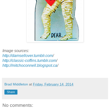
Image sources:
http://damsellover.tumblr.com
/
http://classic-coffins.tumblr.com
/
http://mitchoconnell.blogspot.ca
/
Brad Middleton
at
Friday, February 14, 2014
Share
No comments: