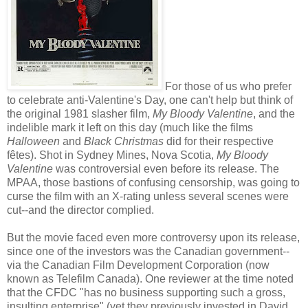
For those of us who prefer
to celebrate anti-Valentine's Day, one can't help but think of
the original 1981 slasher film,
My Bloody Valentine
, and the
indelible mark it left on this day (much like the films
Halloween
and
Black Christmas
did for their respective
fêtes). Shot in Sydney Mines, Nova Scotia,
My Bloody
Valentine
was controversial even before its release. The
MPAA, those bastions of confusing censorship, was going to
curse the film with an X-rating unless several scenes were
cut--and the director complied.
But the movie faced even more controversy upon its release,
since one of the investors was the Canadian government--
via the Canadian Film Development Corporation (now
known as Telefilm Canada). One reviewer at the time noted
that the CFDC "has no business supporting such a gross,
insulting enterprise" (yet they previously invested in David