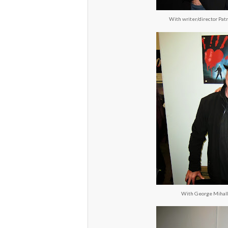
With writer/director Pat
With George Mihalka