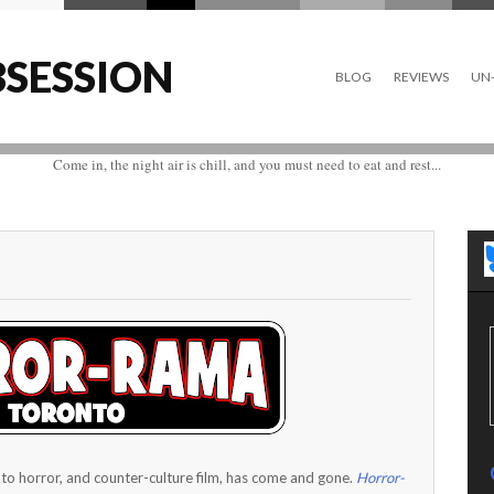
SESSION
BLOG
REVIEWS
UN-
Come in, the night air is chill, and you must need to eat and rest...
to horror, and counter-culture film, has come and gone.
Horror-