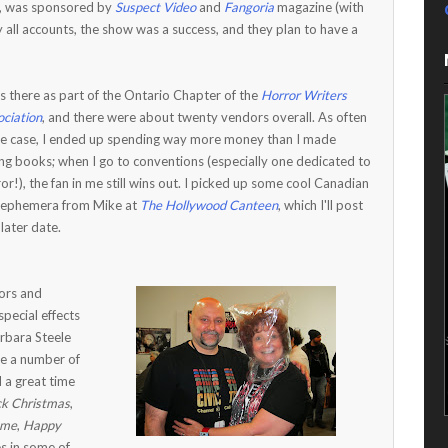
2, was sponsored by
Suspect Video
and
Fangoria
magazine (with
By all accounts, the show was a success, and they plan to have a
s there as part of the Ontario Chapter of the
Horror Writers
ciation
, and there were about twenty vendors overall. As often
the case, I ended up spending way more money than I made
ing books; when I go to conventions (especially one dedicated to
or!), the fan in me still wins out. I picked up some cool Canadian
m ephemera from Mike at
The Hollywood Canteen
, which I'll post
 later date.
tors and
pecial effects
rbara Steele
re a number of
d a great time
ck Christmas
,
ome
,
Happy
es in some of