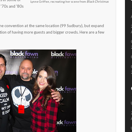
Lynne Griffen, recreating her scene from
Black Christmas
 '70s and '80s
he convention at the same location (99 Sudbury), but expand
ipation of having more guests and bigger crowds. Here are a few