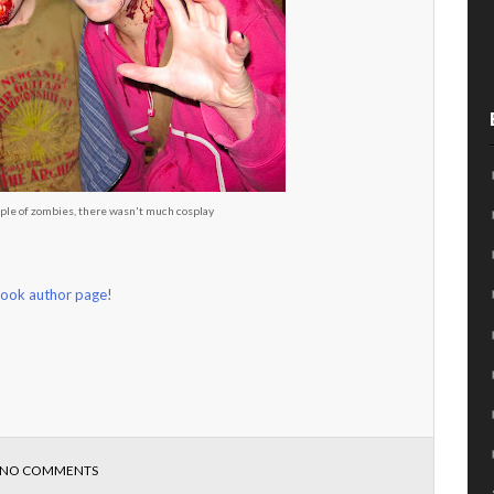
ple of zombies, there wasn't much cosplay
ook author page
!
NO COMMENTS