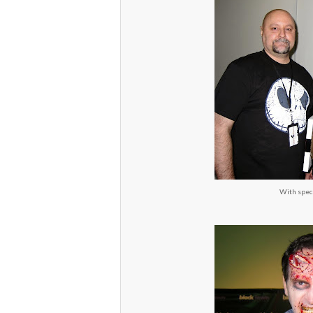
With spec