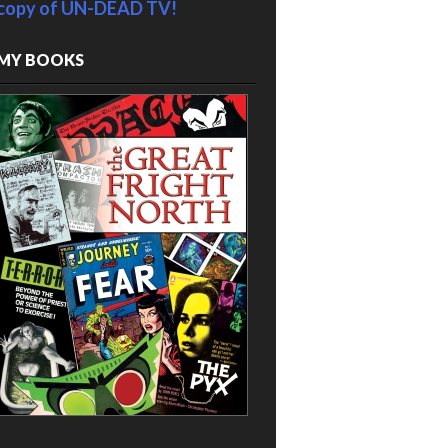
copy of UN-DEAD TV!
MY BOOKS