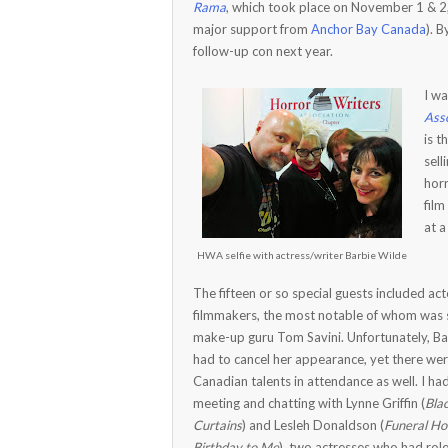
Rama
, which took place on November 1 & 
major support from
Anchor Bay Canada
). 
follow-up con next year.
I wa
Asso
is 
sell
horr
fil
at a
HWA selfie with actress/writer Barbie Wilde
The fifteen or so special guests included ac
filmmakers, the most notable of whom was s
make-up guru Tom Savini. Unfortunately, Ba
had to cancel her appearance, yet there we
Canadian talents in attendance as well. I ha
meeting and chatting with Lynne Griffin (
Bla
Curtains
) and Lesleh Donaldson (
Funeral H
Birthday to Me
), two actresses who had rol