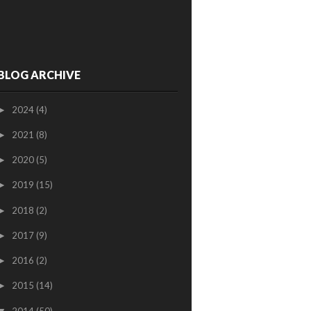
BLOG ARCHIVE
2024
(4)
►
2021
(8)
►
2020
(5)
►
2019
(15)
►
2018
(2)
►
2017
(9)
►
2016
(2)
►
2015
(14)
►
2014
(50)