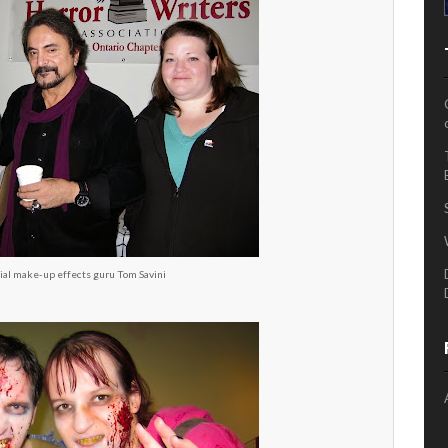
ial make-up effects guru Tom Savini