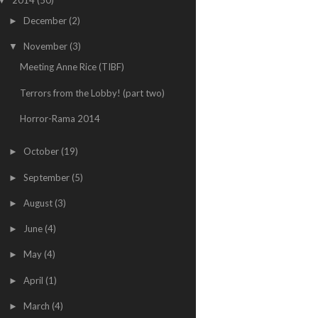
▼
December
(2)
►
November
(3)
▼
Meeting Anne Rice (TIBF)
Terrors from the Lobby! (part two)
Horror-Rama 2014
October
(19)
►
September
(5)
►
August
(3)
►
June
(4)
►
May
(4)
►
April
(1)
►
March
(4)
►