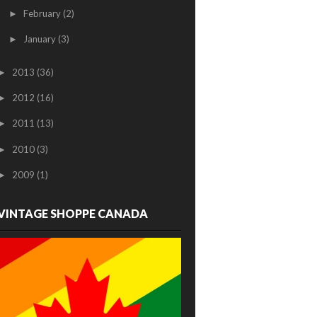
February
(2)
►
January
(3)
►
2013
(36)
►
2012
(16)
►
2011
(13)
►
2010
(3)
►
2009
(1)
►
VINTAGE SHOPPE CANADA