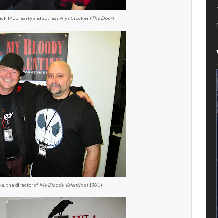
rick McBrearty and actress Alys Crocker (
The Door
)
, the director of
My Bloody Valentine
(1981)