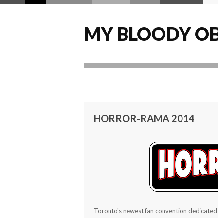
MY BLOODY OB
HORROR-RAMA 2014
Toronto's newest fan convention dedicated 