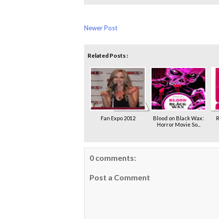
Newer Post
Related Posts :
Fan Expo 2012
Blood on Black Wax:
R
Horror Movie So...
0 comments:
Post a Comment