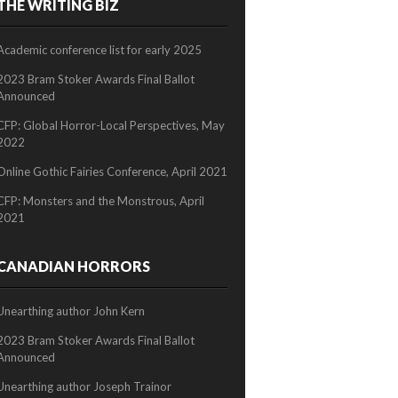
THE WRITING BIZ
2/2
Academic conference list for early 2025
2023 Bram Stoker Awards Final Ballot
Announced
CFP: Global Horror-Local Perspectives, May
2022
Online Gothic Fairies Conference, April 2021
CFP: Monsters and the Monstrous, April
2021
CANADIAN HORRORS
Unearthing author John Kern
2023 Bram Stoker Awards Final Ballot
Announced
Unearthing author Joseph Trainor