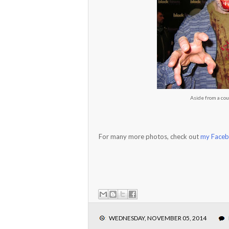
Aside from a cou
For many more photos, check out
my Faceb
WEDNESDAY, NOVEMBER 05, 2014