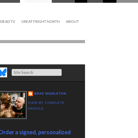
DEAD TV
GREAT FRIGHT NORTH
ABOUT
Search
BRAD MIDDLETON
VIEW MY COMPLETE
PROFILE
Order a signed, personalized