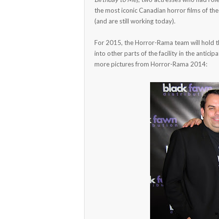
the most iconic Canadian horror films of the
(and are still working today).
For 2015, the Horror-Rama team will hold t
into other parts of the facility in the antic
more pictures from Horror-Rama 2014: