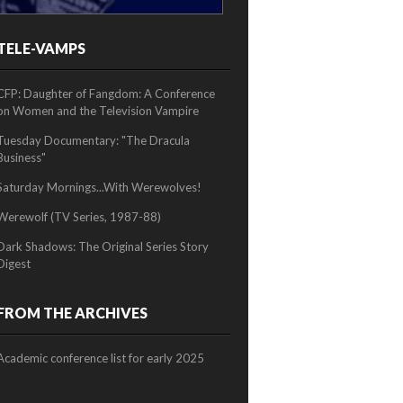
TELE-VAMPS
2/2
CFP: Daughter of Fangdom: A Conference
on Women and the Television Vampire
Tuesday Documentary: "The Dracula
Business"
Saturday Mornings...With Werewolves!
Werewolf (TV Series, 1987-88)
Dark Shadows: The Original Series Story
Digest
FROM THE ARCHIVES
Academic conference list for early 2025