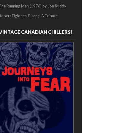
The Running Man (1976) by Jon Ruddy
Robert Eighteen-Bisang: A Tribute
VINTAGE CANADIAN CHILLERS!