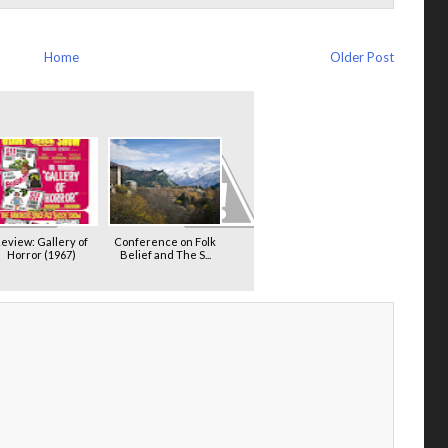
Home
Older Post
eview: Gallery of
Conference on Folk
Horror (1967)
Belief and The S...