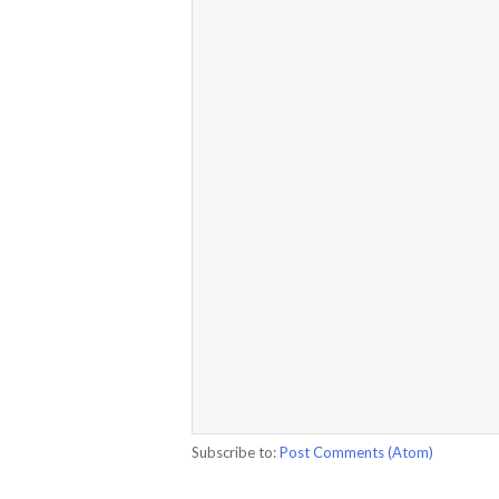
Subscribe to:
Post Comments (Atom)