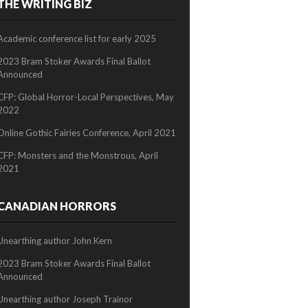
THE WRITING BIZ
2/2
Academic conference list for early 2025
2023 Bram Stoker Awards Final Ballot
Announced
CFP: Global Horror-Local Perspectives, May
2022
Online Gothic Fairies Conference, April 2021
CFP: Monsters and the Monstrous, April
2021
CANADIAN HORRORS
Unearthing author John Kern
2023 Bram Stoker Awards Final Ballot
Announced
Unearthing author Joseph Trainor