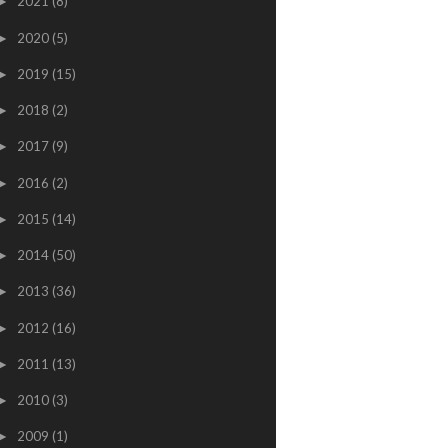
2021
(8)
►
2020
(5)
►
2019
(15)
►
2018
(2)
►
2017
(9)
►
2016
(2)
►
2015
(14)
►
2014
(50)
►
2013
(36)
►
2012
(16)
►
2011
(13)
►
2010
(3)
►
2009
(1)
►