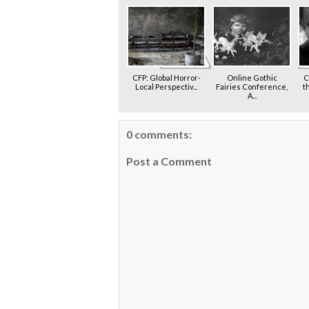
CFP: Global Horror-
Online Gothic
C
Local Perspectiv...
Fairies Conference,
t
A...
0 comments:
Post a Comment