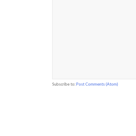
Subscribe to:
Post Comments (Atom)