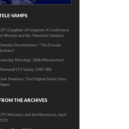
TELE-VAMPS
2/2
CFP: Daughter of Fangdom: A Conference
on Women and the Television Vampire
Tuesday Documentary: "The Dracula
Business"
Saturday Mornings...With Werewolves!
Werewolf (TV Series, 1987-88)
Dark Shadows: The Original Series Story
Digest
FROM THE ARCHIVES
CFP: Monsters and the Monstrous, April
2021