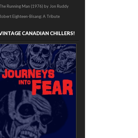
The Running Man (1976) by Jon Ruddy
Robert Eighteen-Bisang: A Tribute
VINTAGE CANADIAN CHILLERS!