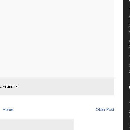
COMMENTS
Home
Older Post