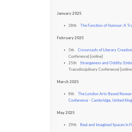
January 2025
28th
The Function of Humour: A Tr
February 2025
5th
Crossroads of Literary Creation
Conference) [online]
25th
Strangeness and Oddity: Embr
Transdisciplinary Conference) [onlin
March 2025
8th
The London Arts-Based Researc
Conference - Cambridge, United Ki
May 2025
29th
Real and Imagined Spaces in F