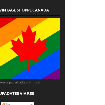
VINTAGE SHOPPE CANADA
Horror paperbacks and more!
UPADATES VIA RSS
Posts