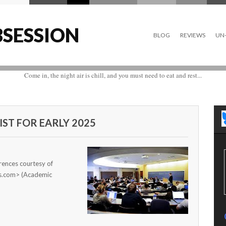
SESSION
BLOG
REVIEWS
UN-
Come in, the night air is chill, and you must need to eat and rest...
ST FOR EARLY 2025
erences courtesy of
ts.com> (Academic