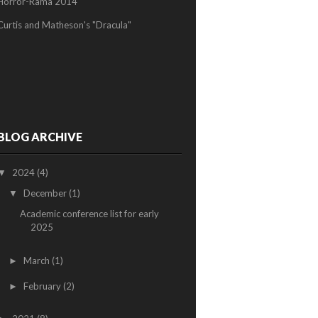
Horror-Rama 2014
Curtis and Matheson's "Dracula"
BLOG ARCHIVE
2024
(4)
▼
December
(1)
▼
Academic conference list for early
2025
March
(1)
►
February
(2)
►