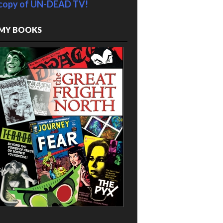
copy of UN-DEAD TV!
MY BOOKS