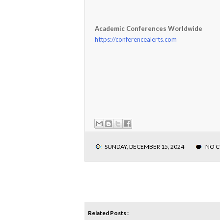
Academic Conferences Worldwide
https://conferencealerts.com
SUNDAY, DECEMBER 15, 2024
NO 
Related Posts :