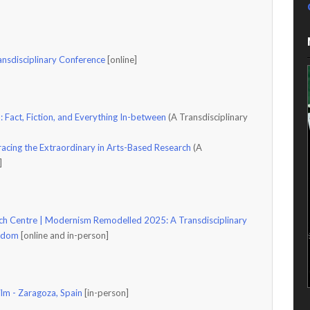
ansdisciplinary Conference
[online]
: Fact, Fiction, and Everything In-between
(A Transdisciplinary
acing the Extraordinary in Arts-Based Research
(A
e]
h Centre | Modernism Remodelled 2025: A Transdisciplinary
ngdom
[online and in-person]
ilm - Zaragoza, Spain
[in-person]