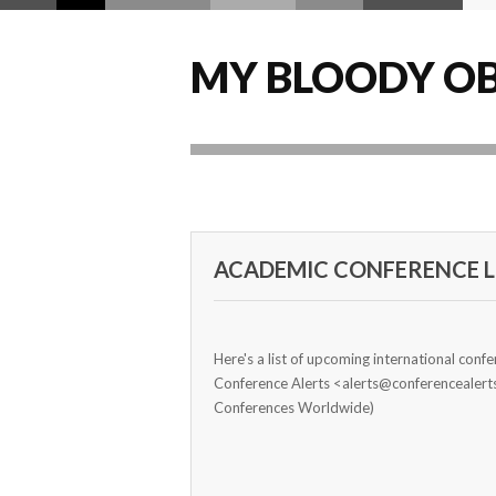
MY BLOODY OB
ACADEMIC CONFERENCE LI
Here's a list of upcoming international conf
Conference Alerts <alerts@conferencealer
Conferences Worldwide)