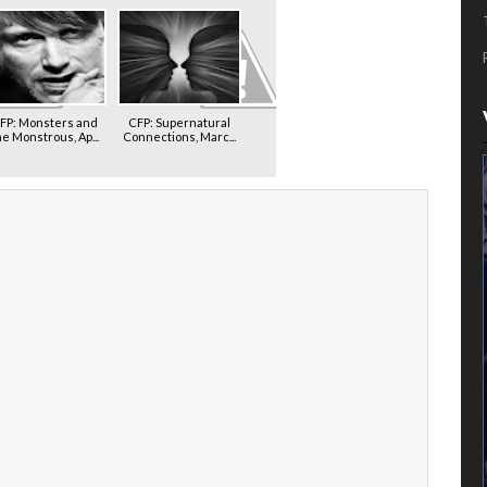
FP: Monsters and
CFP: Supernatural
he Monstrous, Ap...
Connections, Marc...