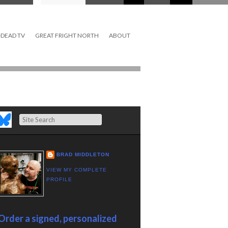
DEAD TV
GREAT FRIGHT NORTH
ABOUT
Search
BRAD MIDDLETON
VIEW MY COMPLETE
PROFILE
Order a signed, personalized