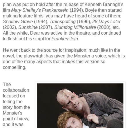
plan was put on hold after the release of Kenneth Branagh's
film
Mary Shelley's Frankenstein
(1994). Boyle then started
making feature films; you may have heard of some of them:
Shallow Grave
(1994),
Trainspotting
(1996),
28 Days Later
(2002),
Sunshine
(2007),
Slumdog Millioniaire
(2008), etc.
All the while, Dear was active in the theatre, and continued
to flesh out his script for
Frankenstein
.
He went back to the source for inspiration; much like in the
novel, the playwright has given the Monster a voice, which is
one of the many aspects that makes this version so
compelling.
The
collaboration
focused on
telling the
story from the
Monster's
point of view,
and it was