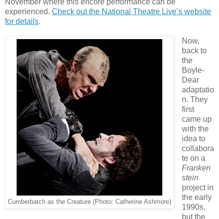
November where this encore performance can be
experienced.
Check out the National Theatre Live’s website
for details
.
Now,
back to
the
Boyle-
Dear
adaptatio
n. They
first
came up
with the
idea to
collabora
te on a
Franken
stein
project in
the early
Cumberbatch as the Creature (Photo: Catherine Ashmore)
1990s,
but the