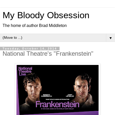
My Bloody Obsession
The home of author Brad Middleton
▼
Tuesday, October 14, 2014
National Theatre's "Frankenstein"