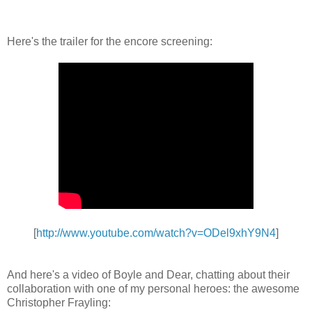
Here's the trailer for the encore screening:
[
http://www.youtube.com/watch?v=ODel9xhY9N4
]
And here's a video of Boyle and Dear, chatting about their
collaboration with one of my personal heroes: the awesome
Christopher Frayling: