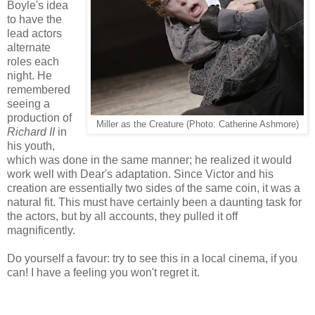
Boyle's idea
to have the
lead actors
alternate
roles each
night. He
remembered
seeing a
production of
Miller as the Creature (Photo: Catherine Ashmore)
Richard II
in
his youth,
which was done in the same manner; he realized it would
work well with Dear's adaptation. Since Victor and his
creation are essentially two sides of the same coin, it was a
natural fit. This must have certainly been a daunting task for
the actors, but by all accounts, they pulled it off
magnificently.
Do yourself a favour: try to see this in a local cinema, if you
can! I have a feeling you won't regret it.