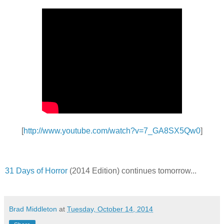
[
http://www.youtube.com/watch?v=7_GA8SX5Qw0
]
31 Days of Horror
(2014 Edition) continues tomorrow...
Brad Middleton
at
Tuesday, October 14, 2014