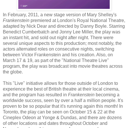
In February, 2011, a new stage version of Mary Shelley's
Frankenstein
premiered at London's Royal National Theatre,
adapted by Nick Dear and directed by Danny Boyle. Starring
Benedict Cumberbatch and Jonny Lee Miller, the play was
an instant hit, and sold out night after night. There were
several unique aspects to this production; most notably, the
actors alternated roles on consecutive nights, switching
between Victor Frankenstein and his creation. Also, on
March 17 & 19, as part of the "National Theatre Live"
program, the play was broadcast into movie theatres across
the globe.
This "Live" initiative allows for those outside of London to
experience the best of British theatre at their local cinema,
and the program has resulted in
Frankenstein
becoming a
worldwide success, seen by over a half a million people. It's
proven to be so popular that it's running again this month! In
Toronto, the play can be seen on October 15 & 22 at the
Cineplex Odeon at Yonge & Dundas, and there are dozens
of other locations and dates throughout October and