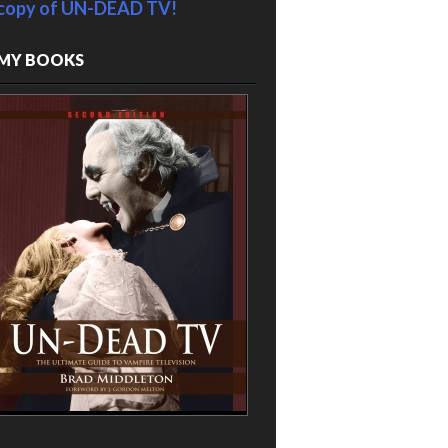
copy of UN-DEAD TV!
MY BOOKS