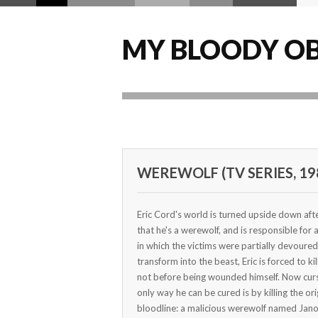
MY BLOODY OB
WEREWOLF (TV SERIES, 19
Eric Cord's world is turned upside down afte
that he's a werewolf, and is responsible for
in which the victims were partially devoured
transform into the beast, Eric is forced to kil
not before being wounded himself. Now curs
only way he can be cured is by killing the or
bloodline: a malicious werewolf named Jano