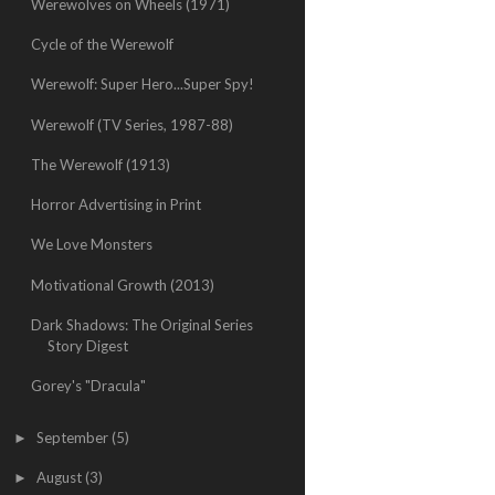
Werewolves on Wheels (1971)
Cycle of the Werewolf
Werewolf: Super Hero...Super Spy!
Werewolf (TV Series, 1987-88)
The Werewolf (1913)
Horror Advertising in Print
We Love Monsters
Motivational Growth (2013)
Dark Shadows: The Original Series
Story Digest
Gorey's "Dracula"
September
(5)
►
August
(3)
►