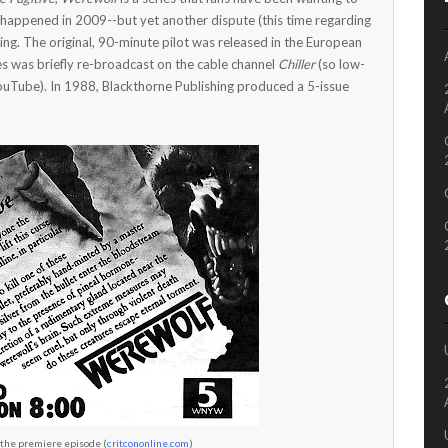
 happened in 2009--but yet another dispute (this time regarding
ing. The original, 90-minute pilot was released in the European
es was briefly re-broadcast on the cable channel
Chiller
(so low-
ouTube). In 1988, Blackthorne Publishing produced a 5-issue
 the premiere episode (
critcononline.com
)