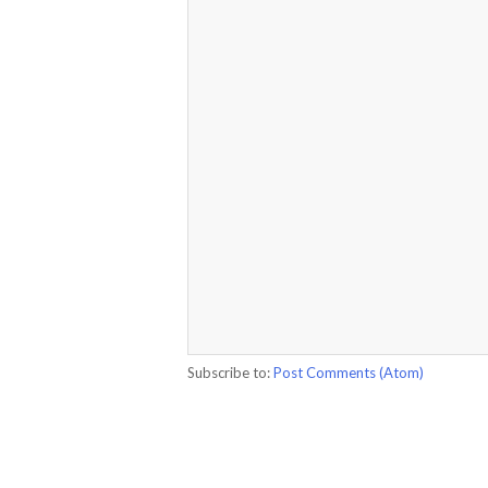
Subscribe to:
Post Comments (Atom)