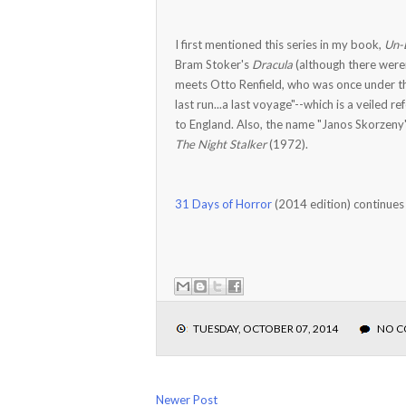
I first mentioned this series in my book,
Un-
Bram Stoker's
Dracula
(although there weren
meets Otto Renfield, who was once under the t
last run...a last voyage"--which is a veiled r
to England. Also, the name "Janos Skorzeny"
The Night Stalker
(1972).
31 Days of Horror
(2014 edition) continues
TUESDAY, OCTOBER 07, 2014
NO 
Newer Post