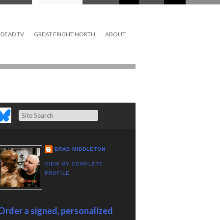
DEAD TV
GREAT FRIGHT NORTH
ABOUT
Search
BRAD MIDDLETON
VIEW MY COMPLETE
PROFILE
Order a signed, personalized