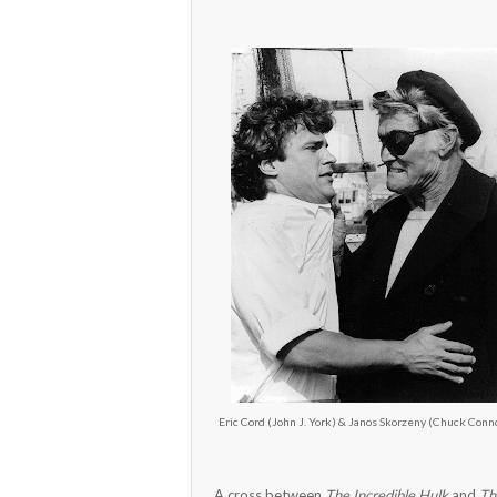
Eric Cord (John J. York) & Janos Skorzeny (Chuck Conn
A cross between
The Incredible Hulk
and
Th