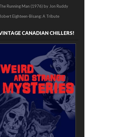
The Running Man (1976) by Jon Ruddy
Robert Eighteen-Bisang: A Tribute
VINTAGE CANADIAN CHILLERS!