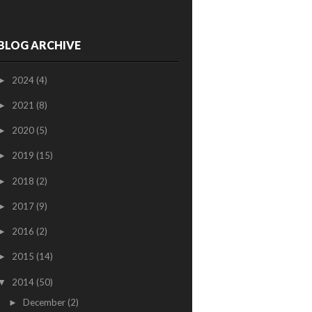
BLOG ARCHIVE
2024
(4)
►
2021
(8)
►
2020
(5)
►
2019
(15)
►
2018
(2)
►
2017
(9)
►
2016
(2)
►
2015
(14)
►
2014
(50)
▼
December
(2)
►