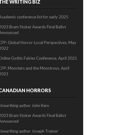
THE WRITING BIZ
2/2
Academic conference list for early 2025
2023 Bram Stoker Awards Final Ballot
Announced
CFP: Global Horror-Local Perspectives, May
2022
Online Gothic Fairies Conference, April 2021
CFP: Monsters and the Monstrous, April
2021
CANADIAN HORRORS
Unearthing author John Kern
2023 Bram Stoker Awards Final Ballot
Announced
Unearthing author Joseph Trainor