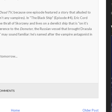
Dead TV
, because one episode featured a story that alluded to
't any vampires). In "The Black Ship" (Episode #4), Eric Cord
hrall of Skorzeny and lives on a derelict ship that is "on it's
eference to the
Demeter
, the Russian vessel that brought Dracula
 may sound familiar: he's named after the vampire antagonist in
 tomorrow...
COMMENTS
Home
Older Post