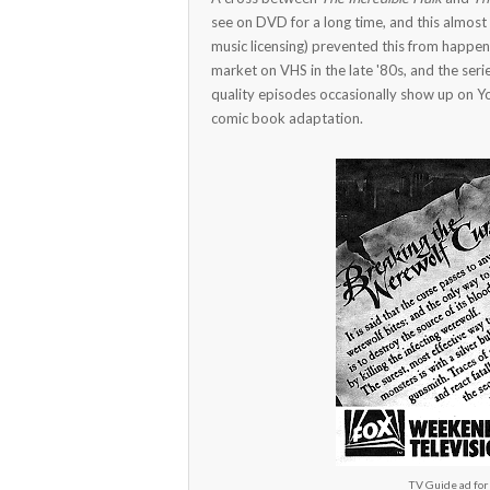
see on DVD for a long time, and this almost
music licensing) prevented this from happen
market on VHS in the late '80s, and the seri
quality episodes occasionally show up on Y
comic book adaptation.
TV Guide ad for