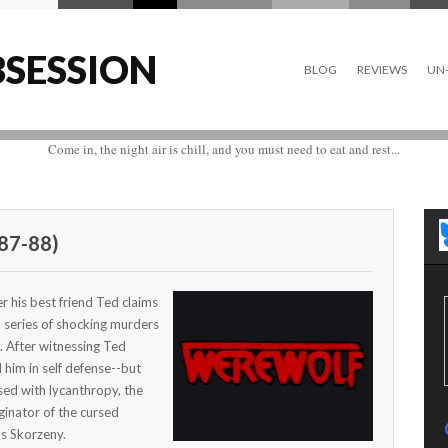
SESSION
BLOG
REVIEWS
UN-
Come in, the night air is chill, and you must need to eat and rest...
87-88)
r his best friend Ted claims
 a series of shocking murders
. After witnessing Ted
l him in self defense--but
ed with lycanthropy, the
iginator of the cursed
s Skorzeny.