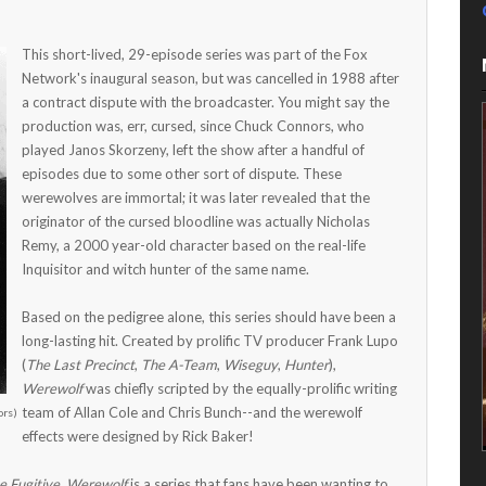
This short-lived, 29-episode series was part of the Fox
Network's inaugural season, but was cancelled in 1988 after
a contract dispute with the broadcaster. You might say the
production was, err, cursed, since Chuck Connors, who
played Janos Skorzeny, left the show after a handful of
episodes due to some other sort of dispute. These
werewolves are immortal; it was later revealed that the
originator of the cursed bloodline was actually Nicholas
Remy, a 2000 year-old character based on the real-life
Inquisitor and witch hunter of the same name.
Based on the pedigree alone, this series should have been a
long-lasting hit. Created by prolific TV producer Frank Lupo
(
The Last Precinct
,
The A-Team
,
Wiseguy
,
Hunter
),
Werewolf
was chiefly scripted by the equally-prolific writing
team of Allan Cole and Chris Bunch--and the werewolf
ors)
effects were designed by Rick Baker!
e Fugitive
,
Werewolf
is a series that fans have been wanting to