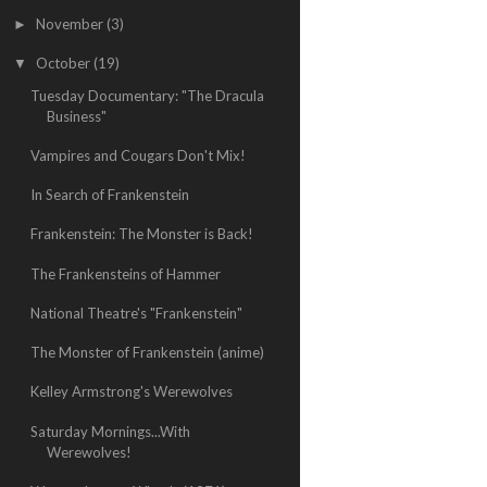
November
(3)
►
October
(19)
▼
Tuesday Documentary: "The Dracula
Business"
Vampires and Cougars Don't Mix!
In Search of Frankenstein
Frankenstein: The Monster is Back!
The Frankensteins of Hammer
National Theatre's "Frankenstein"
The Monster of Frankenstein (anime)
Kelley Armstrong's Werewolves
Saturday Mornings...With
Werewolves!