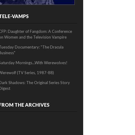
TELE-VAMPS
2/2
CFP: Daughter of Fangdom: A Conference
on Women and the Television Vampire
Tuesday Documentary: "The Dracula
Business"
Saturday Mornings...With Werewolves!
Werewolf (TV Series, 1987-88)
Dark Shadows: The Original Series Story
Digest
FROM THE ARCHIVES