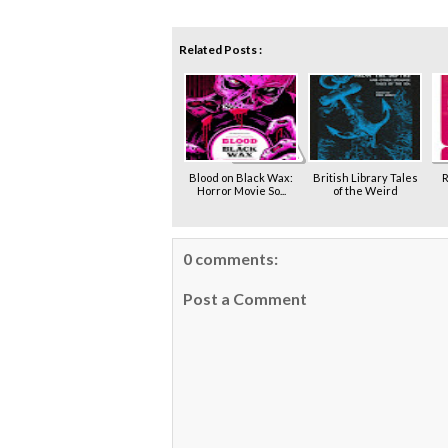
Related Posts :
Blood on Black Wax:
British Library Tales
R
Horror Movie So...
of the Weird
0 comments:
Post a Comment