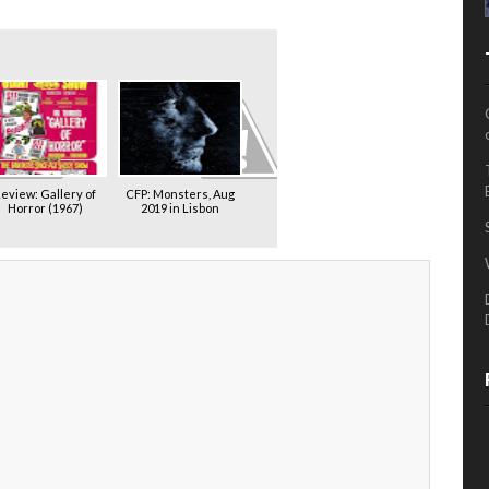
eview: Gallery of
CFP: Monsters, Aug
Horror (1967)
2019 in Lisbon